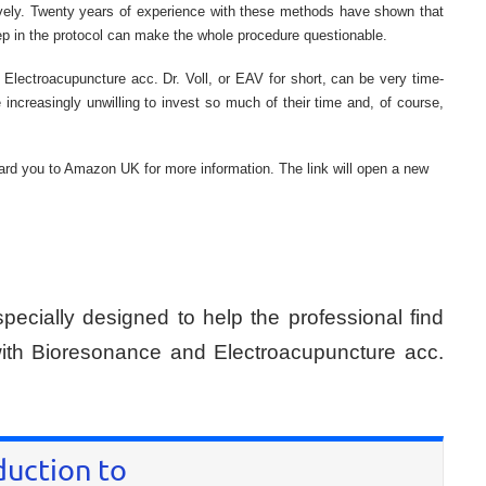
tively. Twenty years of experience with these methods have shown that
tep in the protocol can make the whole procedure questionable.
 of Electroacupuncture acc. Dr. Voll, or EAV for short, can be very time-
increasingly unwilling to invest so much of their time and, of course,
rward you to Amazon UK for more information. The link will open a new
specially designed to help the professional find
 with Bioresonance and Electroacupuncture acc.
duction to