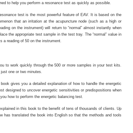
ned to help you perform a resonance test as quickly as possible.
esonance test is the most powerful feature of EAV. It is based on the
menon that an irritation at the acupuncture node (such as a high or
eading on the instrument) will return to “normal” almost instantly when
lace the appropriate test sample in the test tray. The “normal” value in
s a reading of 50 on the instrument.
 you to work quickly through the 500 or more samples in your test kits.
n just one or two minutes.
he book gives you a detailed explanation of how to handle the energetic
test designed to uncover energetic sensitivities or predispositions when
 you how to perform the energetic balancing test.
plained in this book to the benefit of tens of thousands of clients. Up
w has translated the book into English so that the methods and tools