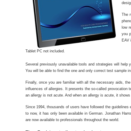
desig
The r
pheno
low r
you p
EAV i
Tablet PC not included.
Several previously unavailable tools and strategies will help
You will be able to find the one and only correct test sample i
Finally, once you are familiar with all the necessary aids, t
influences of allergies. It presents the so-called provocation 
an allergy is not acute. And when an allergy is acute, it shows
Since 1994, thousands of users have followed the guidelines ex
to now, it has only been available in German. Jonathan Harro
are now available to professionals throughout the world.