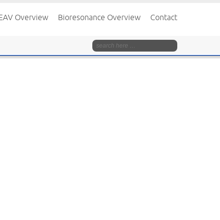
EAV Overview
Bioresonance Overview
Contact