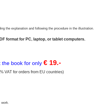
g the explanation and following the procedure in the illustration.
DF format for PC, laptop, or tablet computers.
€ 19.-
 the book for only
% VAT for orders
from EU countries)
s work.