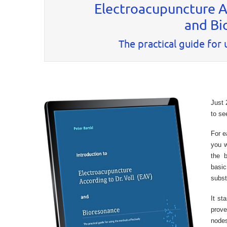
Electroacupuncture Ac
and Bi
The practical guide for
Just 
to se
For e
you w
the 
basi
subs
It st
prove
nodes