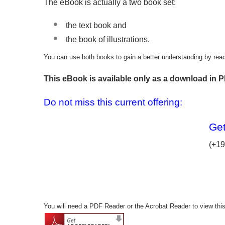
The eBook is actually a two book set:
the text book and
the book of illustrations.
You can use both books to gain a better understanding by readin
This eBook is available only as a download in P
Do not miss this current offering:
Get
(+19
You will need a PDF Reader or the Acrobat Reader to view thi