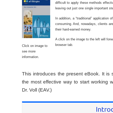
difficult to apply these methods effec
leaving out just one single important s
In addition, a “traditional” application
consuming. And, nowadays, clients are 
their hard-earned money.
A click on the image to the left will fo
browser tab.
Click on image to
see more
information.
This introduces the present eBook. It is 
the most effective way to start working
Dr. Voll (EAV.)
Intro