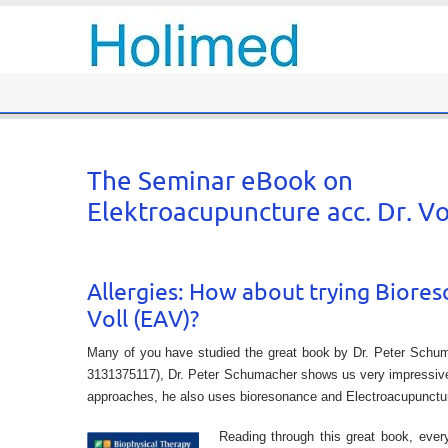
The Seminar eBook on
Elektroacupuncture acc. Dr. V
Allergies: How about trying Biore
Voll (EAV)?
Many of you have studied the great book by Dr. Peter Schu
3131375117), Dr. Peter Schumacher shows us very impressively
approaches, he also uses bioresonance and Electroacupuncture
Reading through this great book, ever