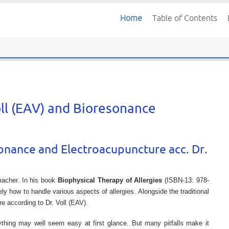
Home
Table of Contents
oll (EAV) and Bioresonance
sonance and Electroacupuncture acc. Dr.
macher. In his book
Biophysical Therapy of Allergies
(ISBN-13: 978-
 how to handle various aspects of allergies. Alongside the traditional
 according to Dr. Voll (EAV).
ything may well seem easy at first glance. But many pitfalls make it