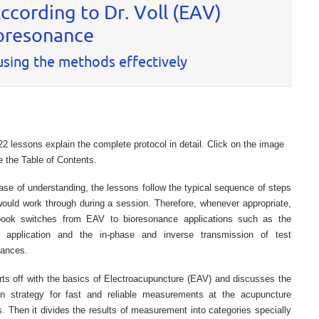
cording to Dr. Voll (EAV)
oresonance
 using the methods effectively
22 lessons explain the complete protocol in detail. Click on the image
e the Table of Contents.
ase of understanding, the lessons follow the typical sequence of steps
ould work through during a session. Therefore, whenever appropriate,
book switches from EAV to bioresonance applications such as the
c application and the in-phase and inverse transmission of test
tances.
arts off with the basics of Electroacupuncture (EAV) and discusses the
n strategy for fast and reliable measurements at the acupuncture
. Then it divides the results of measurement into categories specially