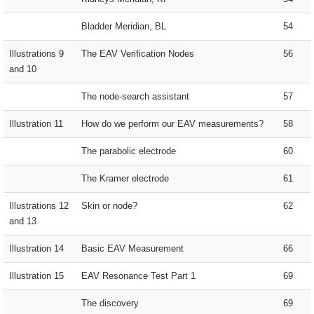
Bladder Meridian, BL
54
Illustrations 9
The EAV Verification Nodes
56
and 10
The node-search assistant
57
Illustration 11
How do we perform our EAV measurements?
58
The parabolic electrode
60
The Kramer electrode
61
Illustrations 12
Skin or node?
62
and 13
Illustration 14
Basic EAV Measurement
66
Illustration 15
EAV Resonance Test Part 1
69
The discovery
69