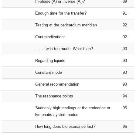
In-phase (A) or inverse (Ai)?
89
Enough time for the transfer?
91
Testing at the pericardium meridian
92
Contraindications
92
. . . it was too much. What then?
93
Regarding liquids
93
Constant mode
93
General recommendation
93
The resonance points
94
Suddenly high readings at the endocrine or
95
lymphatic system nodes
How long does bioresonance last?
96