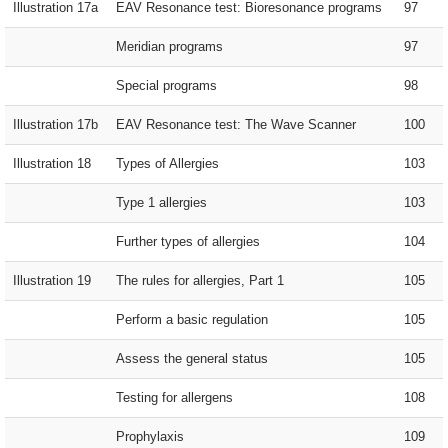
Illustration 17a
EAV Resonance test: Bioresonance programs
97
Meridian programs
97
Special programs
98
Illustration 17b
EAV Resonance test: The Wave Scanner
100
Illustration 18
Types of Allergies
103
Type 1 allergies
103
Further types of allergies
104
Illustration 19
The rules for allergies, Part 1
105
Perform a basic regulation
105
Assess the general status
105
Testing for allergens
108
Prophylaxis
109