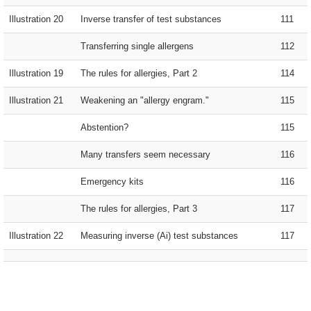
Illustration 20
Inverse transfer of test substances
111
Transferring single allergens
112
Illustration 19
The rules for allergies, Part 2
114
Illustration 21
Weakening an "allergy engram."
115
Abstention?
115
Many transfers seem necessary
116
Emergency kits
116
The rules for allergies, Part 3
117
Illustration 22
Measuring inverse (Ai) test substances
117