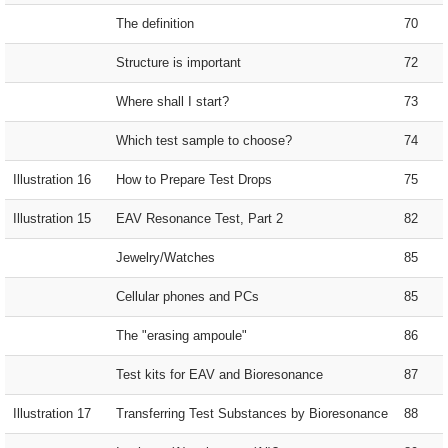
The definition
70
Structure is important
72
Where shall I start?
73
Which test sample to choose?
74
Illustration 16
How to Prepare Test Drops
75
Illustration 15
EAV Resonance Test, Part 2
82
Jewelry/Watches
85
Cellular phones and PCs
85
The "erasing ampoule"
86
Test kits for EAV and Bioresonance
87
Illustration 17
Transferring Test Substances by Bioresonance
88