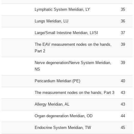
Lymphatic System Meridian, LY
35
Lungs Meridian, LU
36
Large/Small Intestine Meridian, LI/SI
37
The EAV measurement nodes on the hands,
39
Part 2
Nerve degeneration/Nerve System Meridian,
39
NS
Pericardium Meridian (PE)
40
The measurement nodes on the hands, Part 3
43
Allergy Meridian, AL
43
Organ degeneration Meridian, OD
44
Endocrine System Meridian, TW
45