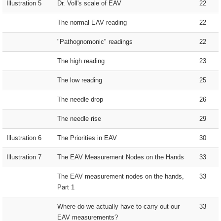
Illustration 5
Dr. Voll's scale of EAV
22
The normal EAV reading
22
"Pathognomonic" readings
22
The high reading
23
The low reading
25
The needle drop
26
The needle rise
29
Illustration 6
The Priorities in EAV
30
Illustration 7
The EAV Measurement Nodes on the Hands
33
The EAV measurement nodes on the hands,
33
Part 1
Where do we actually have to carry out our
33
EAV measurements?