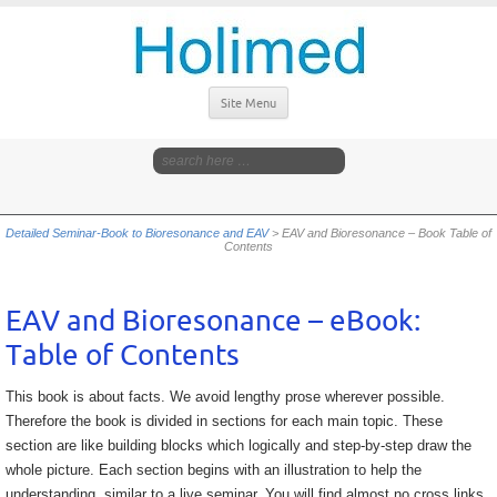
Site Menu
Detailed Seminar-Book to Bioresonance and EAV
>
EAV and Bioresonance – Book Table of
Contents
EAV and Bioresonance – eBook:
Table of Contents
This book is about facts. We avoid lengthy prose wherever possible.
Therefore the book is divided in sections for each main topic. These
section are like building blocks which logically and step-by-step draw the
whole picture. Each section begins with an illustration to help the
understanding, similar to a live seminar. You will find almost no cross links