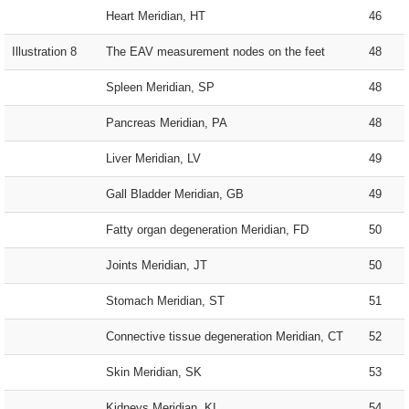
Heart Meridian, HT
46
Illustration 8
The EAV measurement nodes on the feet
48
Spleen Meridian, SP
48
Pancreas Meridian, PA
48
Liver Meridian, LV
49
Gall Bladder Meridian, GB
49
Fatty organ degeneration Meridian, FD
50
Joints Meridian, JT
50
Stomach Meridian, ST
51
Connective tissue degeneration Meridian, CT
52
Skin Meridian, SK
53
Kidneys Meridian, KI
54