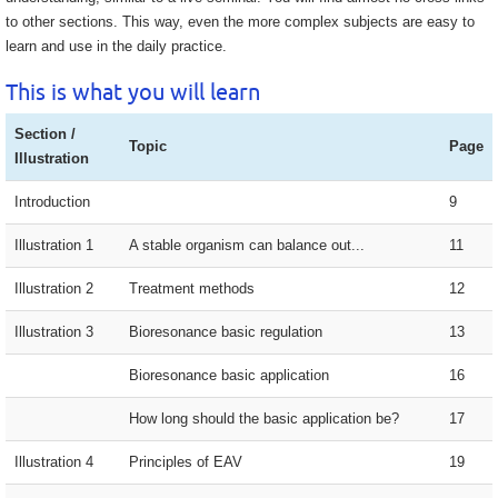
to other sections. This way, even the more complex subjects are easy to
learn and use in the daily practice.
This is what you will learn
Section /
Topic
Page
Illustration
Introduction
9
Illustration 1
A stable organism can balance out...
11
Illustration 2
Treatment methods
12
Illustration 3
Bioresonance basic regulation
13
Bioresonance basic application
16
How long should the basic application be?
17
Illustration 4
Principles of EAV
19